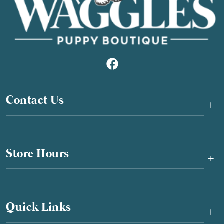
Contact Us
+
Store Hours
+
Quick Links
+