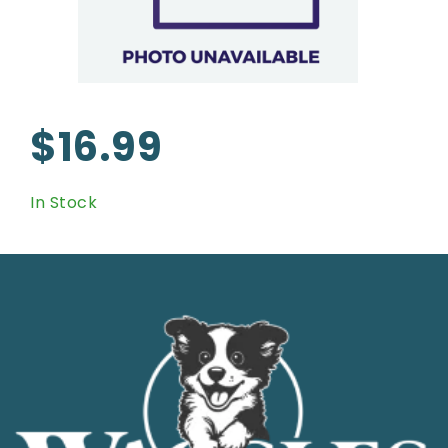
$16.99
In Stock