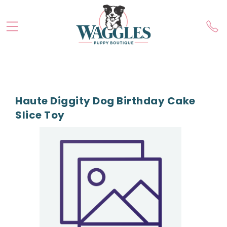
Haute Diggity Dog Birthday Cake
Slice Toy