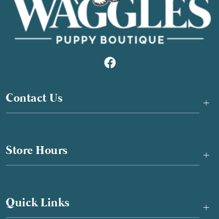
Contact Us
+
Store Hours
+
Quick Links
+