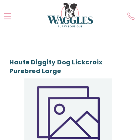
Haute Diggity Dog Lickcroix
Purebred Large