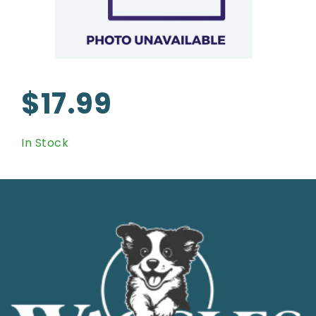
$17.99
In Stock