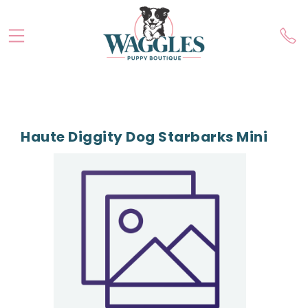
Haute Diggity Dog Starbarks Mini