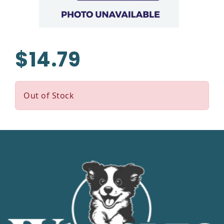
$14.79
Out of Stock