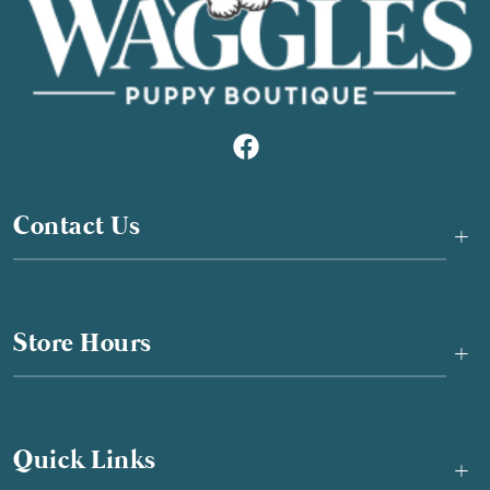
Contact Us
+
Store Hours
+
Quick Links
+