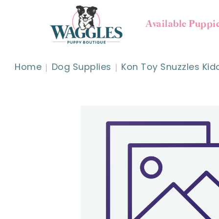
Available Puppi
Home
Dog Supplies
Kon Toy Snuzzles Ki