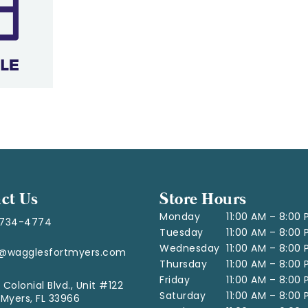
ct Us
Store Hours
Monday
11:00 AM – 8:00
-734-4774
Tuesday
11:00 AM – 8:00
Wednesday
11:00 AM – 8:00
o@wagglesfortmyers.com
Thursday
11:00 AM – 8:00
Friday
11:00 AM – 8:00
 Colonial Blvd., Unit #122
Saturday
11:00 AM – 8:00
 Myers, FL 33966