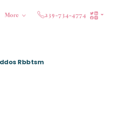
More
239-734-4774
Kiddos Rbbtsm