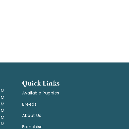
Quick Links
 PM
Available Puppies
 PM
 PM
Breeds
 PM
About Us
 PM
 PM
Franchise