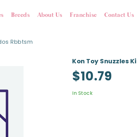
es
Breeds
About Us
Franchise
Contact Us
ddos Rbbtsm
Kon Toy Snuzzles 
$10.79
In Stock