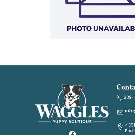
Conta
239
inf
4391
Fort