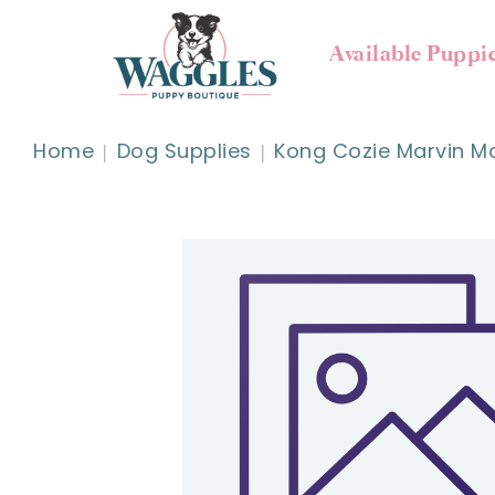
Available Puppi
Home
Dog Supplies
Kong Cozie Marvin M