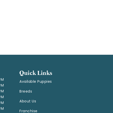
Quick Links
 PM
Available Puppies
 PM
 PM
Breeds
 PM
About Us
 PM
 PM
Franchise