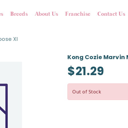
es
Breeds
About Us
Franchise
Contact Us
oose Xl
Kong Cozie Marvin 
$21.29
Out of Stock