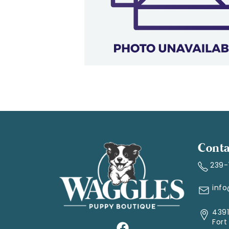
Conta
239
inf
4391
Fort