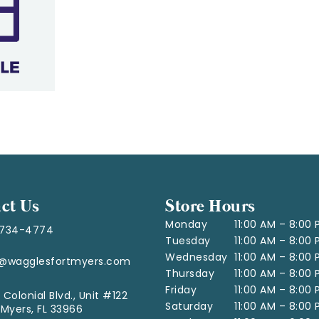
ct Us
Store Hours
Monday
11:00 AM – 8:00
-734-4774
Tuesday
11:00 AM – 8:00
Wednesday
11:00 AM – 8:00
o@wagglesfortmyers.com
Thursday
11:00 AM – 8:00
Friday
11:00 AM – 8:00
 Colonial Blvd., Unit #122
Saturday
11:00 AM – 8:00
 Myers, FL 33966