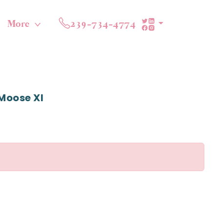
More
239-734-4774
Moose Xl