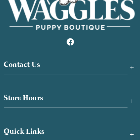
Contact Us
+
Store Hours
+
Quick Links
+