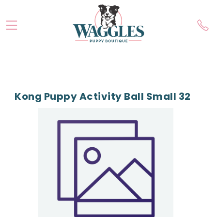
Kong Puppy Activity Ball Small 32