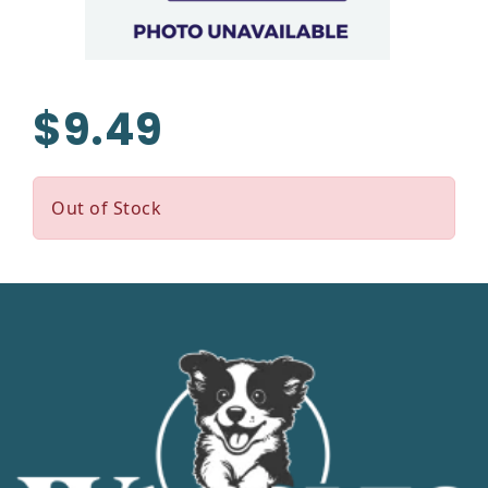
$9.49
Out of Stock