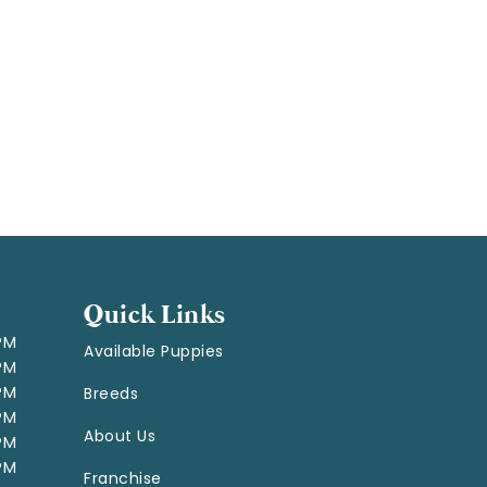
Quick Links
 PM
Available Puppies
 PM
 PM
Breeds
 PM
About Us
 PM
 PM
Franchise