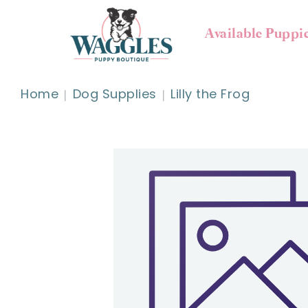
Available Puppi
Home
Dog Supplies
Lilly the Frog