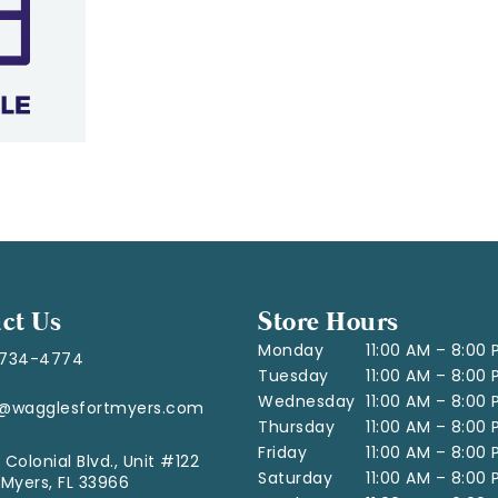
ct Us
Store Hours
Monday
11:00 AM – 8:00
-734-4774
Tuesday
11:00 AM – 8:00
Wednesday
11:00 AM – 8:00
o@wagglesfortmyers.com
Thursday
11:00 AM – 8:00
Friday
11:00 AM – 8:00
 Colonial Blvd., Unit #122
Saturday
11:00 AM – 8:00
 Myers, FL 33966