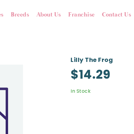
es
Breeds
About Us
Franchise
Contact Us
Lilly The Frog
$14.29
In Stock