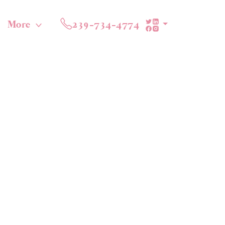
More
239-734-4774