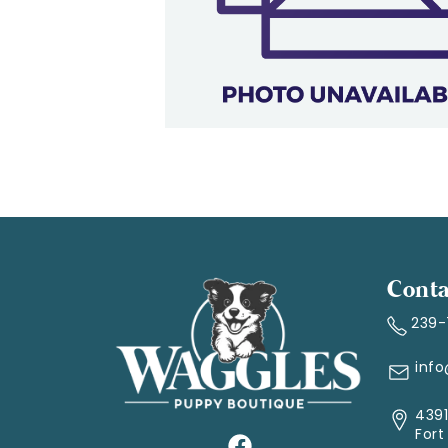
Conta
239
inf
4391
Fort