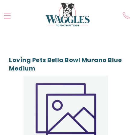
Loving Pets Bella Bowl Murano Blue
Medium