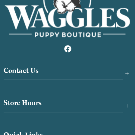
Contact Us
+
Store Hours
+