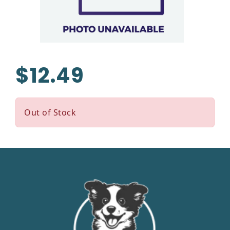
$12.49
Out of Stock