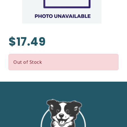
$17.49
Out of Stock