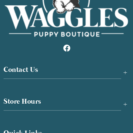
Contact Us
+
Store Hours
+