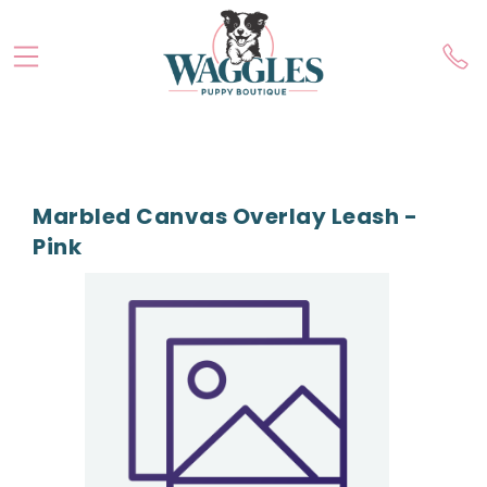
Marbled Canvas Overlay Leash -
Pink