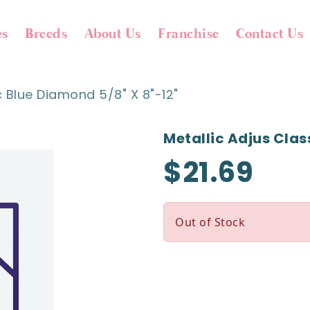
es
Breeds
About Us
Franchise
Contact Us
c Blue Diamond 5/8" X 8"-12"
Metallic Adjus Clas
$21.69
Out of Stock