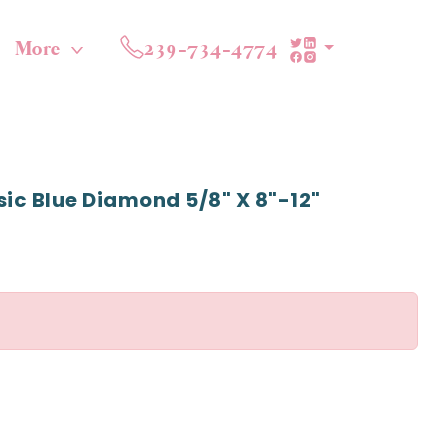
More
239-734-4774
sic Blue Diamond 5/8" X 8"-12"