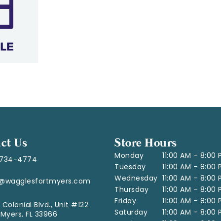
ct Us
Store Hours
Monday
11:00 AM – 8:00
-734-4774
Tuesday
11:00 AM – 8:00
Wednesday
11:00 AM – 8:00
o@wagglesfortmyers.com
Thursday
11:00 AM – 8:00
Friday
11:00 AM – 8:00
 Colonial Blvd., Unit #122
Saturday
11:00 AM – 8:00
 Myers, FL 33966