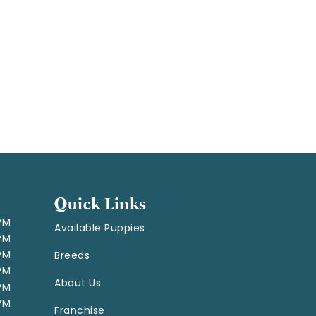
Quick Links
 PM
Available Puppies
 PM
 PM
Breeds
 PM
About Us
 PM
 PM
Franchise