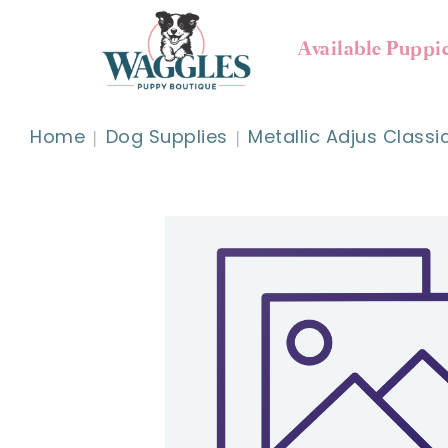
Available Puppi
Home
Dog Supplies
Metallic Adjus Classi