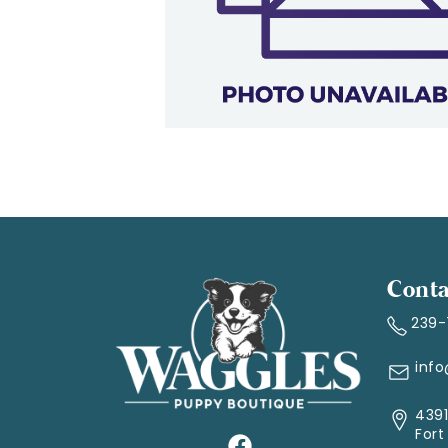
Conta
239
inf
4391
Fort