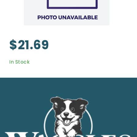
$21.69
In Stock