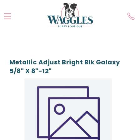
Metallic Adjust Bright Blk Galaxy
5/8" X 8"-12"