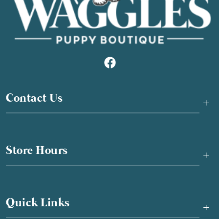
Contact Us
+
Store Hours
+
Quick Links
+