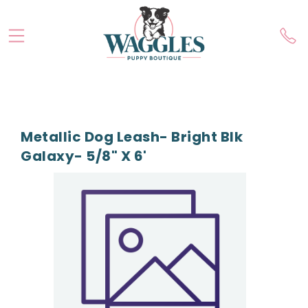
Metallic Dog Leash- Bright Blk
Galaxy- 5/8" X 6'