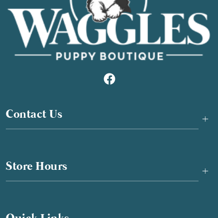
Contact Us
+
Store Hours
+