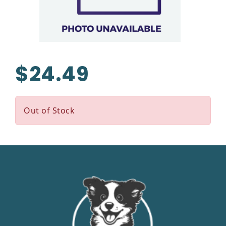
$24.49
Out of Stock