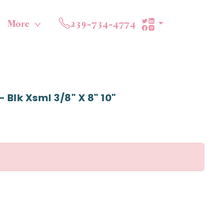
More
239-734-4774
 Blk Xsml 3/8" X 8" 10"