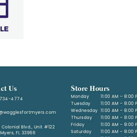
ct Us
Store Hours
Monday
11:00 AM – 8:00
-734-4774
Tuesday
11:00 AM – 8:00
Wednesday
11:00 AM – 8:00
o@wagglesfortmyers.com
Thursday
11:00 AM – 8:00
Friday
11:00 AM – 8:00
 Colonial Blvd., Unit #122
Saturday
11:00 AM – 8:00
 Myers, FL 33966