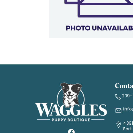
Conta
239
inf
4391
Fort