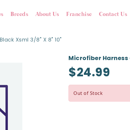
es
Breeds
About Us
Franchise
Contact Us
Black Xsml 3/8" X 8" 10"
Microfiber Harness -
$24.99
Out of Stock