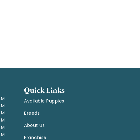
Quick Links
 PM
Available Puppies
 PM
 PM
Breeds
 PM
About Us
 PM
 PM
Franchise