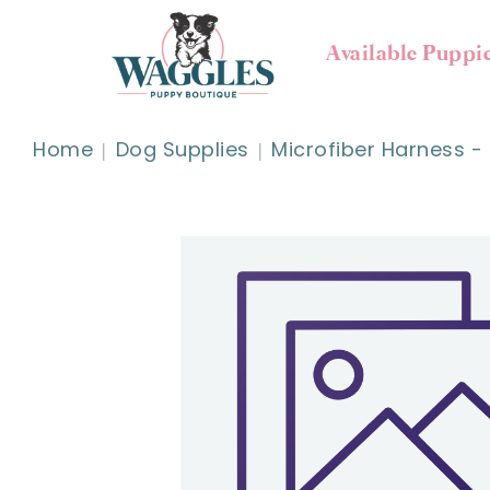
Available Puppi
Home
Dog Supplies
Microfiber Harness - 