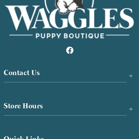
Contact Us
+
Store Hours
+