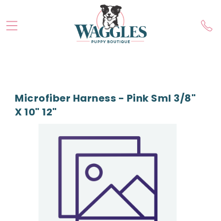
Microfiber Harness - Pink Sml 3/8"
X 10" 12"