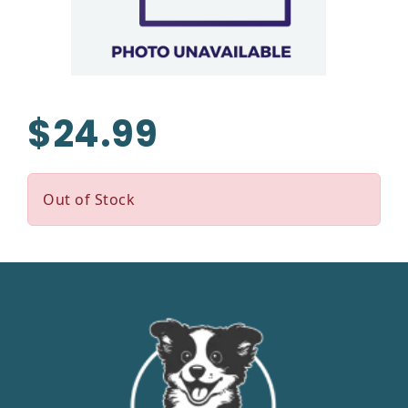
$24.99
Out of Stock