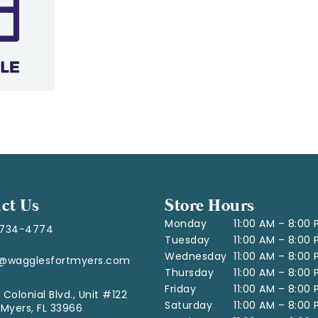
ct Us
Store Hours
Monday
11:00 AM – 8:00
-734-4774
Tuesday
11:00 AM – 8:00
Wednesday
11:00 AM – 8:00
o@wagglesfortmyers.com
Thursday
11:00 AM – 8:00
Friday
11:00 AM – 8:00
 Colonial Blvd., Unit #122
Saturday
11:00 AM – 8:00
 Myers, FL 33966