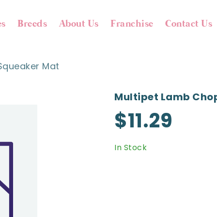
es
Breeds
About Us
Franchise
Contact Us
Squeaker Mat
Multipet Lamb Cho
$11.29
In Stock