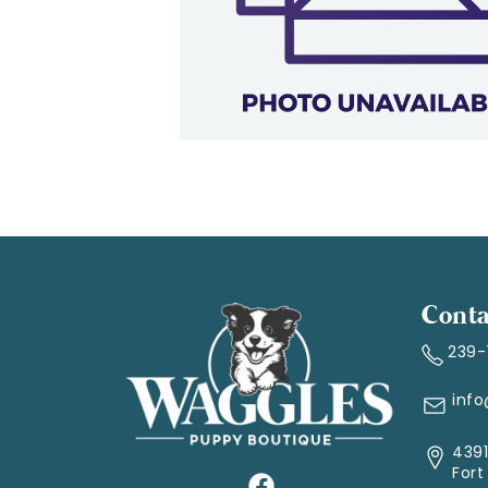
Conta
239
inf
4391
Fort