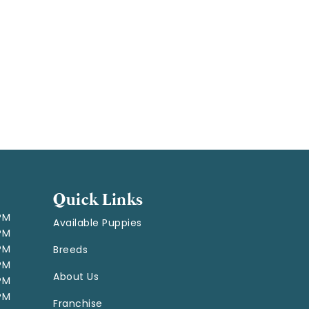
Quick Links
 PM
Available Puppies
 PM
 PM
Breeds
 PM
About Us
 PM
 PM
Franchise