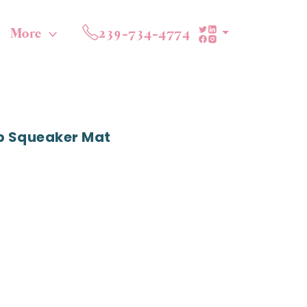
More
239-734-4774
p Squeaker Mat