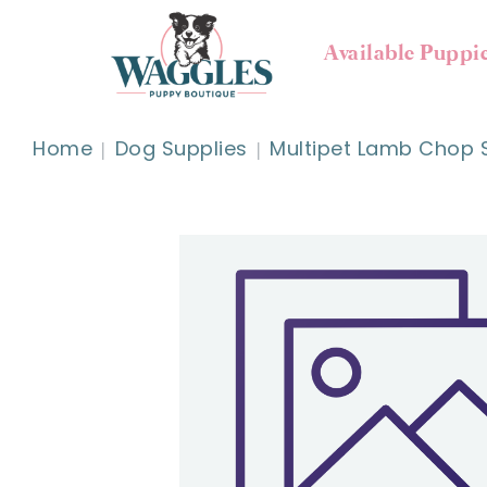
Available Puppi
Home
Dog Supplies
Multipet Lamb Chop 