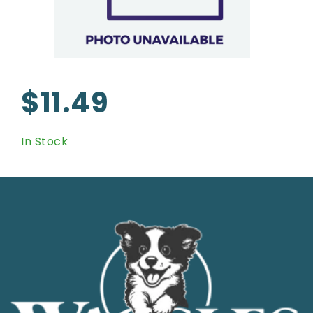
$11.49
In Stock