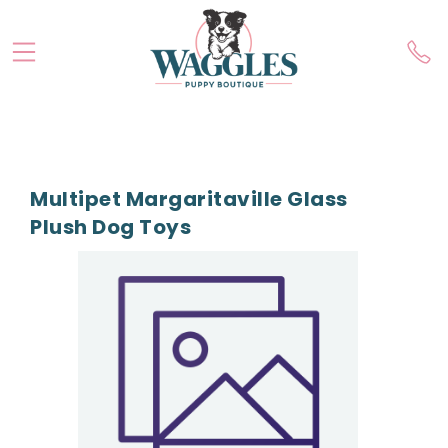
Multipet Margaritaville Glass
Plush Dog Toys