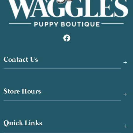
Contact Us
+
Store Hours
+
Quick Links
+