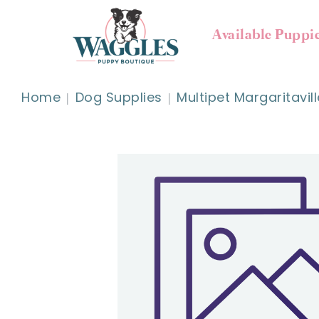
Available Puppi
Home
Dog Supplies
Multipet Margaritavil