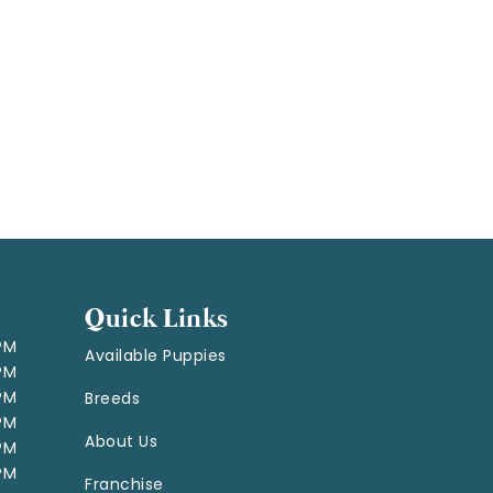
Quick Links
 PM
Available Puppies
 PM
 PM
Breeds
 PM
About Us
 PM
 PM
Franchise