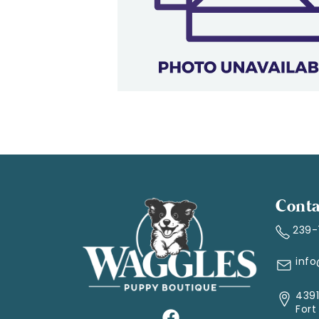
Conta
239
inf
4391
Fort