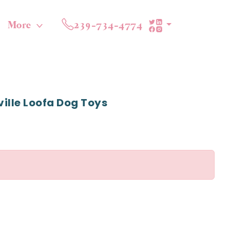
More
239-734-4774
ille Loofa Dog Toys