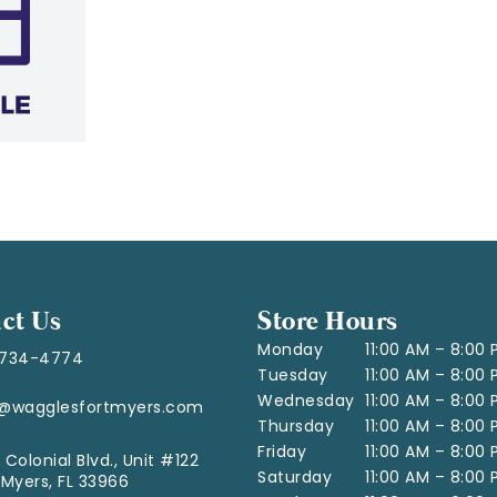
ct Us
Store Hours
Monday
11:00 AM – 8:00
-734-4774
Tuesday
11:00 AM – 8:00
Wednesday
11:00 AM – 8:00
o@wagglesfortmyers.com
Thursday
11:00 AM – 8:00
Friday
11:00 AM – 8:00
 Colonial Blvd., Unit #122
Saturday
11:00 AM – 8:00
 Myers, FL 33966