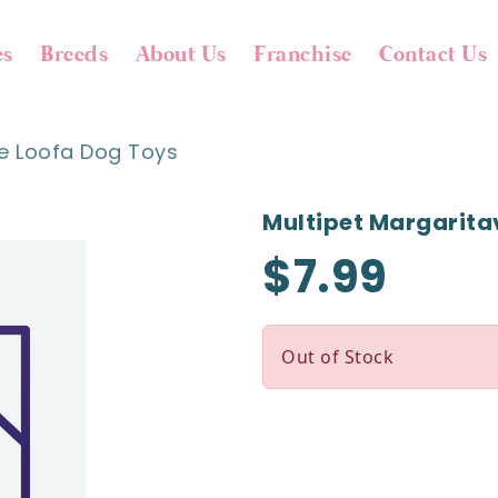
es
Breeds
About Us
Franchise
Contact Us
le Loofa Dog Toys
Multipet Margaritav
$7.99
Out of Stock