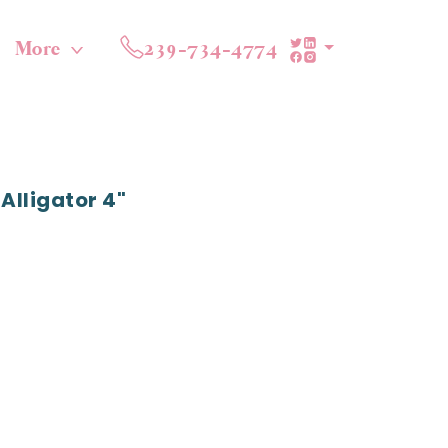
More
239-734-4774
Alligator 4"