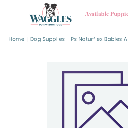
Available Puppi
Home
Dog Supplies
Ps Naturflex Babies Al