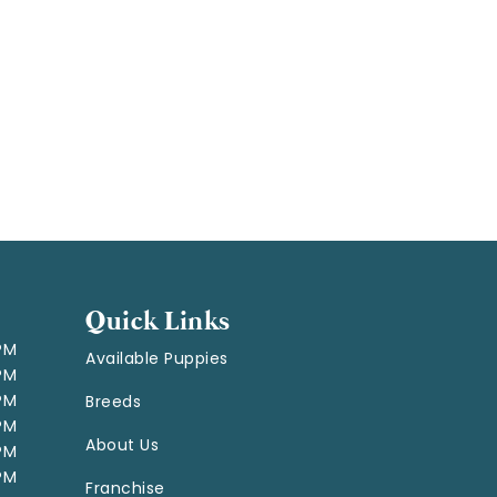
Quick Links
 PM
Available Puppies
 PM
 PM
Breeds
 PM
About Us
 PM
 PM
Franchise