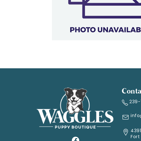
Conta
239
inf
4391
Fort