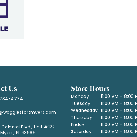
ct Us
Store Hours
Monday
11:00 AM – 8:00
-734-4774
Tuesday
11:00 AM – 8:00
Wednesday
11:00 AM – 8:00
o@wagglesfortmyers.com
Thursday
11:00 AM – 8:00
Friday
11:00 AM – 8:00
 Colonial Blvd., Unit #122
Saturday
11:00 AM – 8:00
 Myers, FL 33966