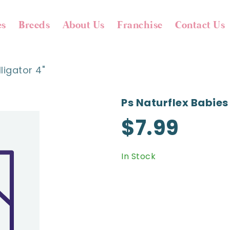
es
Breeds
About Us
Franchise
Contact Us
ligator 4"
Ps Naturflex Babies 
$7.99
In Stock