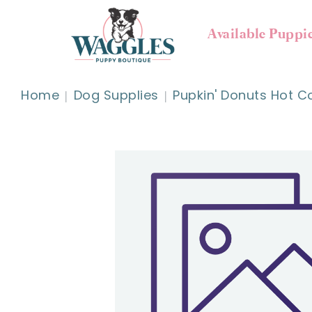
Available Puppi
Home
Dog Supplies
Pupkin' Donuts Hot C