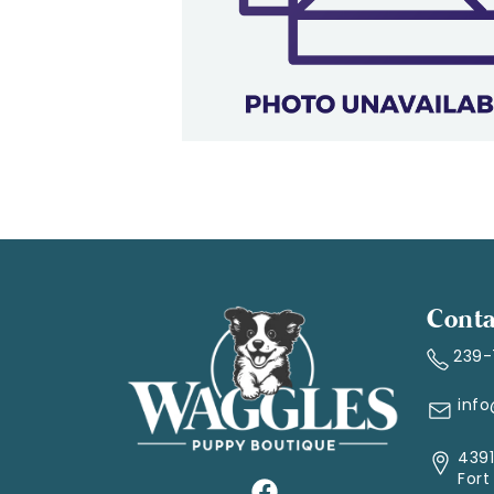
Conta
239
inf
4391
Fort