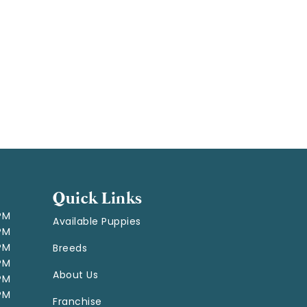
Quick Links
 PM
Available Puppies
 PM
 PM
Breeds
 PM
About Us
 PM
 PM
Franchise