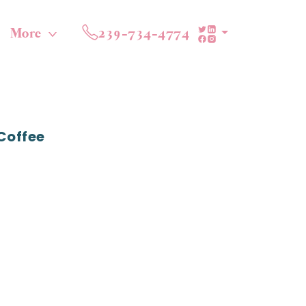
More
239-734-4774
Coffee