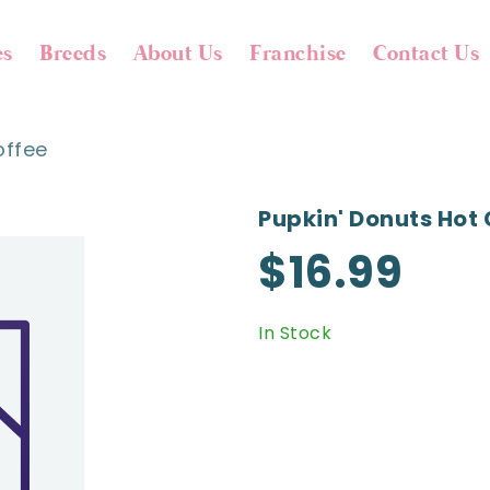
es
Breeds
About Us
Franchise
Contact Us
offee
Pupkin' Donuts Hot 
$16.99
In Stock