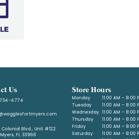
ct Us
Store Hours
Monday
11:00 AM – 8:00
-734-4774
Tuesday
11:00 AM – 8:00
Wednesday
11:00 AM – 8:00
o@wagglesfortmyers.com
Thursday
11:00 AM – 8:00
Friday
11:00 AM – 8:00
 Colonial Blvd., Unit #122
Saturday
11:00 AM – 8:00
 Myers, FL 33966