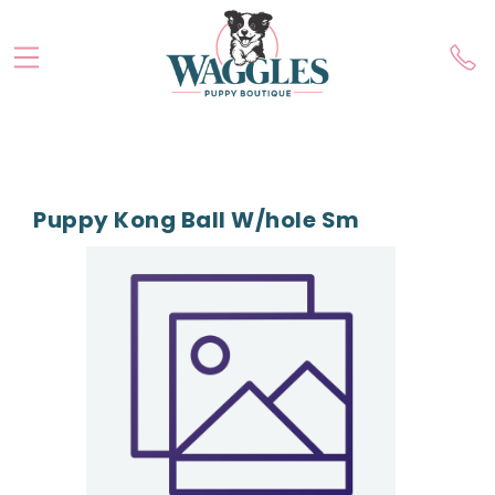
Puppy Kong Ball W/hole Sm