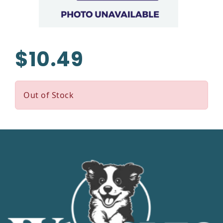
$10.49
Out of Stock