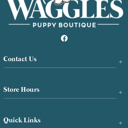
Contact Us
+
Store Hours
+
Quick Links
+