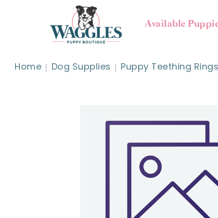
Available Puppi
Home
Dog Supplies
Puppy Teething Rings