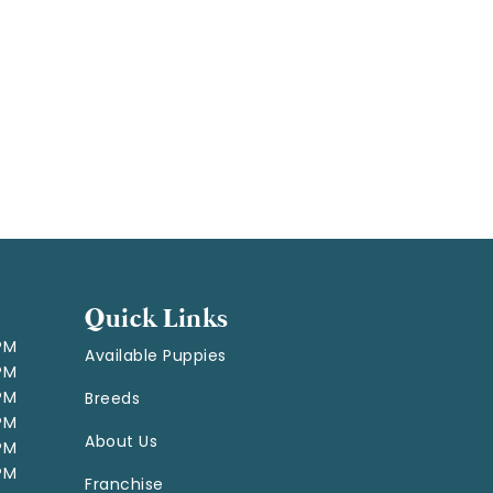
Quick Links
 PM
Available Puppies
 PM
 PM
Breeds
 PM
About Us
 PM
 PM
Franchise