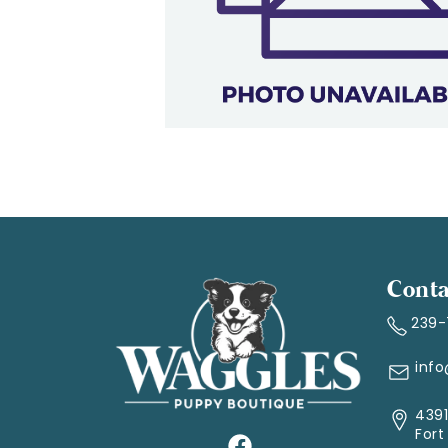
Conta
239
inf
4391
Fort