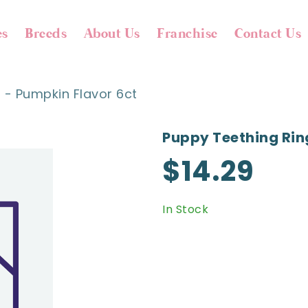
es
Breeds
About Us
Franchise
Contact Us
 - Pumpkin Flavor 6ct
Puppy Teething Rin
$14.29
In Stock