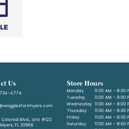
ct Us
Store Hours
Monday
11:00 AM – 8:00
-734-4774
Tuesday
11:00 AM – 8:00
Wednesday
11:00 AM – 8:00
o@wagglesfortmyers.com
Thursday
11:00 AM – 8:00
Friday
11:00 AM – 8:00
 Colonial Blvd., Unit #122
Saturday
11:00 AM – 8:00
 Myers, FL 33966