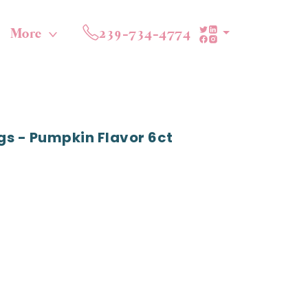
More
239-734-4774
gs - Pumpkin Flavor 6ct