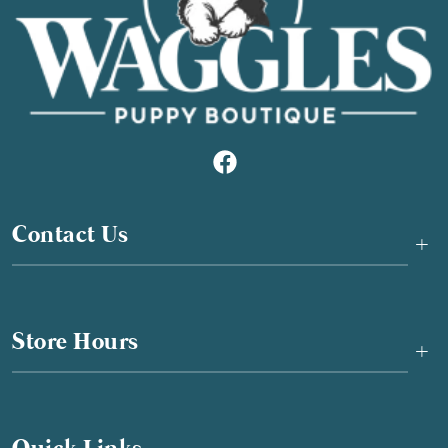
Contact Us
+
Store Hours
+