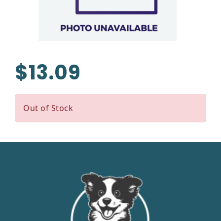
$13.09
Out of Stock