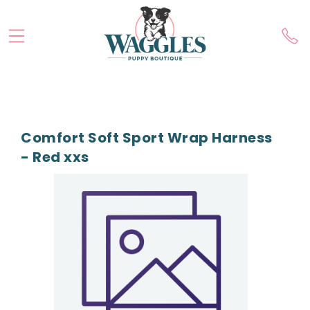
Comfort Soft Sport Wrap Harness
- Red xxs