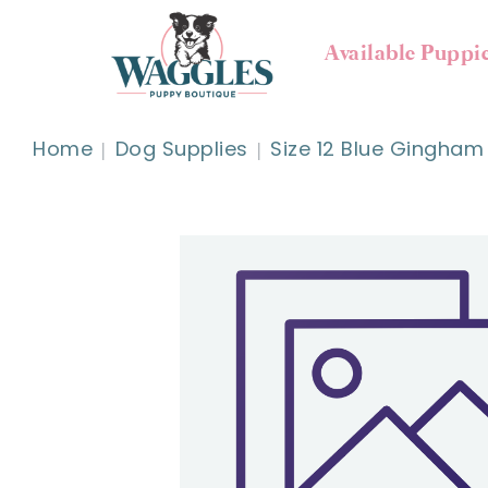
Available Puppi
Home
Dog Supplies
Size 12 Blue Gingham 