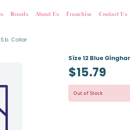
es
Breeds
About Us
Franchise
Contact Us
S.b. Collar
Size 12 Blue Gingham
$15.79
Out of Stock