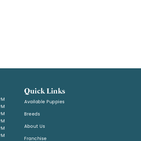
Quick Links
 PM
Available Puppies
 PM
 PM
Breeds
 PM
About Us
 PM
 PM
Franchise