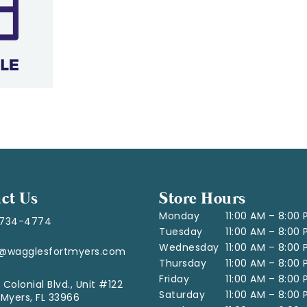
ct Us
Store Hours
Monday
11:00 AM – 8:00
-734-4774
Tuesday
11:00 AM – 8:00
Wednesday
11:00 AM – 8:00
o@wagglesfortmyers.com
Thursday
11:00 AM – 8:00
Friday
11:00 AM – 8:00
 Colonial Blvd., Unit #122
Saturday
11:00 AM – 8:00
 Myers, FL 33966