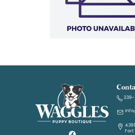
Conta
239
inf
4391
Fort