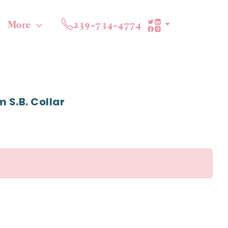
More
239-734-4774
 S.b. Collar