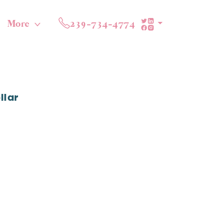
More
239-734-4774
llar