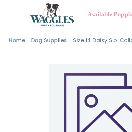
Available Puppi
Home
Dog Supplies
Size 14 Daisy S.b. Coll