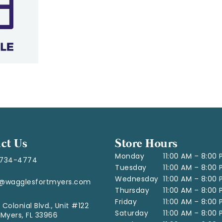
ct Us
Store Hours
Monday
11:00 AM – 8:00
-734-4774
Tuesday
11:00 AM – 8:00
Wednesday
11:00 AM – 8:00
o@wagglesfortmyers.com
Thursday
11:00 AM – 8:00
Friday
11:00 AM – 8:00
 Colonial Blvd., Unit #122
Saturday
11:00 AM – 8:00
 Myers, FL 33966