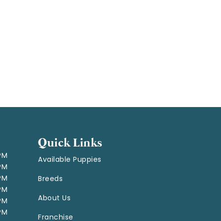
Quick Links
 PM
Available Puppies
 PM
 PM
Breeds
 PM
About Us
 PM
 PM
Franchise