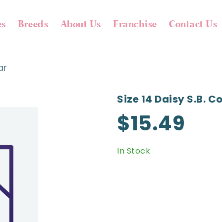
es
Breeds
About Us
Franchise
Contact Us
ar
Size 14 Daisy S.b. Co
$15.49
In Stock