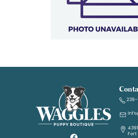
Conta
239
inf
4391
Fort