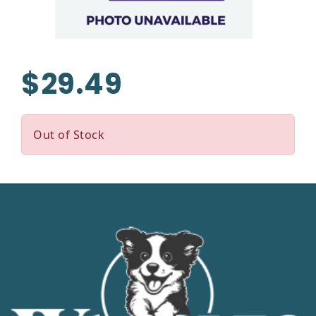
$29.49
Out of Stock