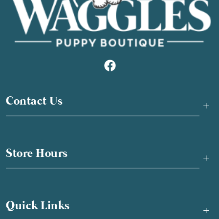
Contact Us
+
Store Hours
+
Quick Links
+