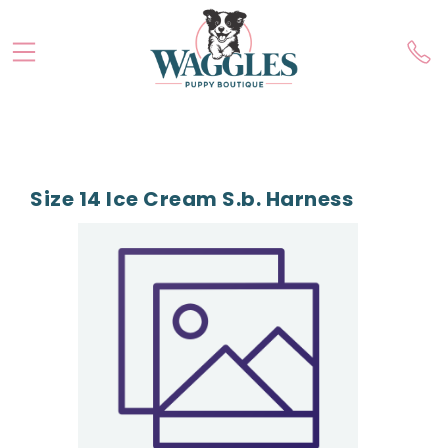
Size 14 Ice Cream S.b. Harness