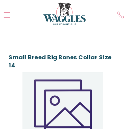
Small Breed Big Bones Collar Size
14