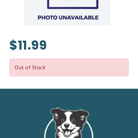
$11.99
Out of Stock