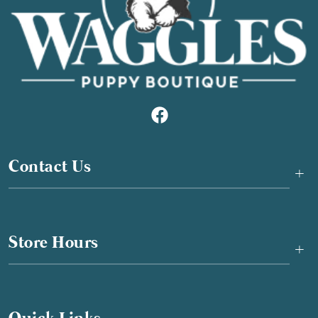
Contact Us
+
Store Hours
+