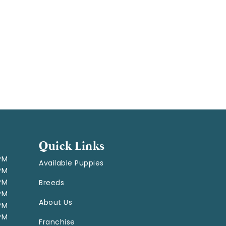
Quick Links
 PM
Available Puppies
 PM
 PM
Breeds
 PM
About Us
 PM
 PM
Franchise