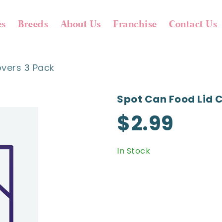
es
Breeds
About Us
Franchise
Contact Us
vers 3 Pack
Spot Can Food Lid 
$2.99
In Stock