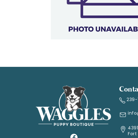
Conta
239
inf
4391
Fort