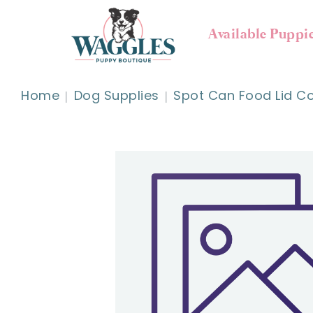
Available Puppi
Home
Dog Supplies
Spot Can Food Lid Co