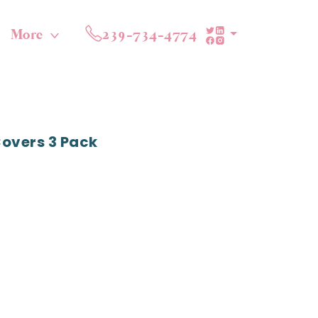
More
239-734-4774
Covers 3 Pack