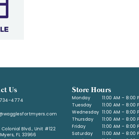
ct Us
Store Hours
Monday
11:00 AM – 8:00
-734-4774
Tuesday
11:00 AM – 8:00
Wednesday
11:00 AM – 8:00
o@wagglesfortmyers.com
Thursday
11:00 AM – 8:00
Friday
11:00 AM – 8:00
 Colonial Blvd., Unit #122
Saturday
11:00 AM – 8:00
 Myers, FL 33966