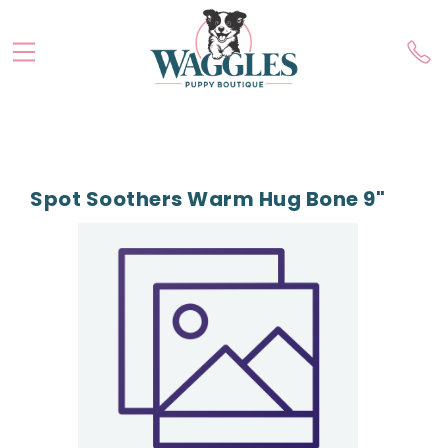
Spot Soothers Warm Hug Bone 9"