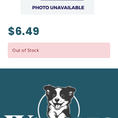
$6.49
Out of Stock