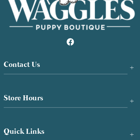
Contact Us
+
Store Hours
+
Quick Links
+