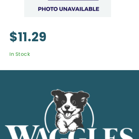
$11.29
In Stock