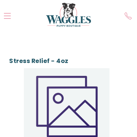
Stress Relief - 4oz