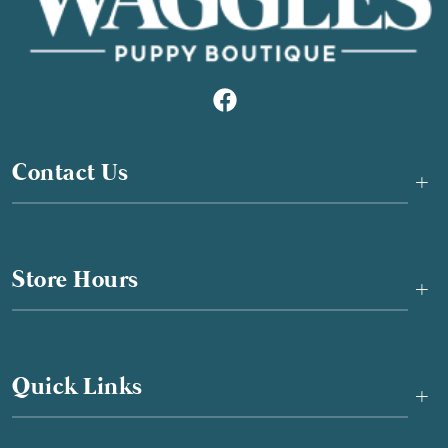
Contact Us
+
Store Hours
+
Quick Links
+