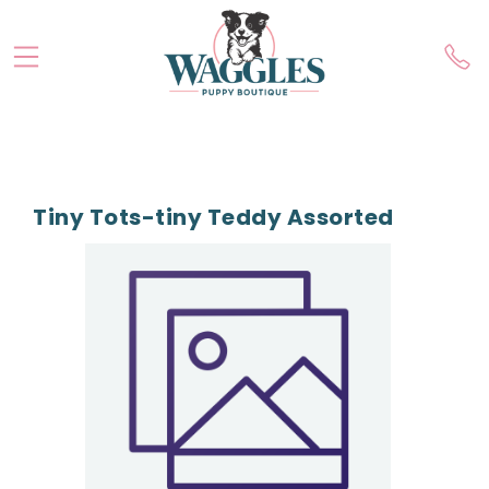
Tiny Tots-tiny Teddy Assorted