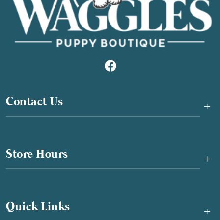
Contact Us
+
Store Hours
+
Quick Links
+