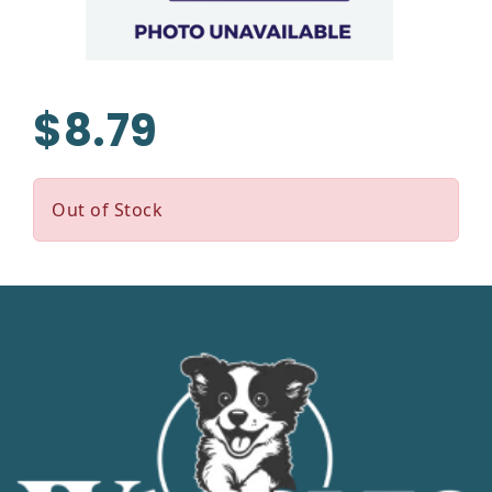
$8.79
Out of Stock