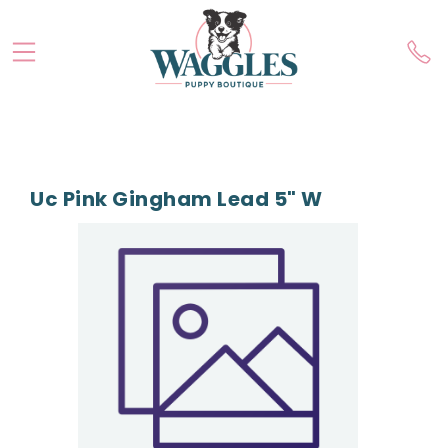
Uc Pink Gingham Lead 5" W