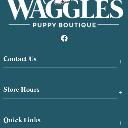
Contact Us
+
Store Hours
+
Quick Links
+