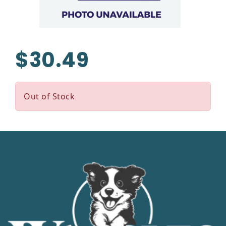
$30.49
Out of Stock