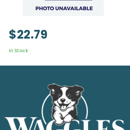
$22.79
In Stock