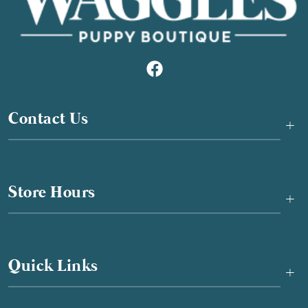
Contact Us
+
Store Hours
+
Quick Links
+