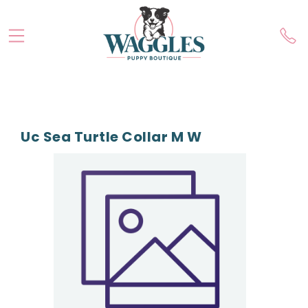
Uc Sea Turtle Collar M W