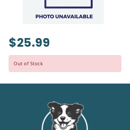
$25.99
Out of Stock