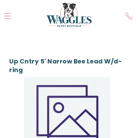
Up Cntry 5' Narrow Bee Lead W/d-
ring