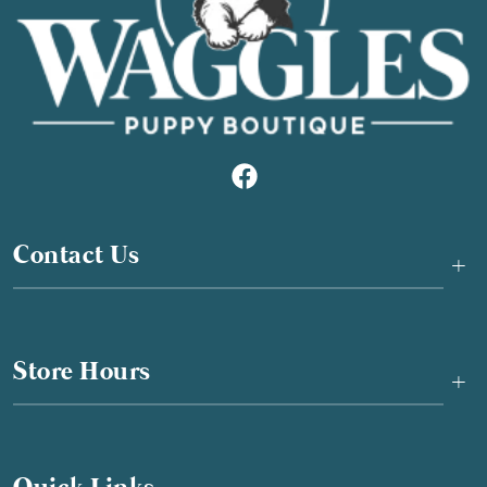
Contact Us
+
Store Hours
+