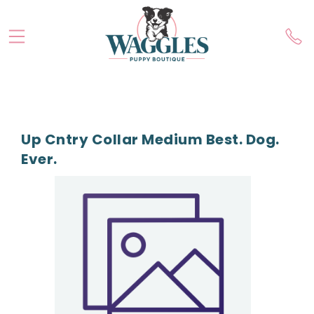
Up Cntry Collar Medium Best. Dog.
Ever.