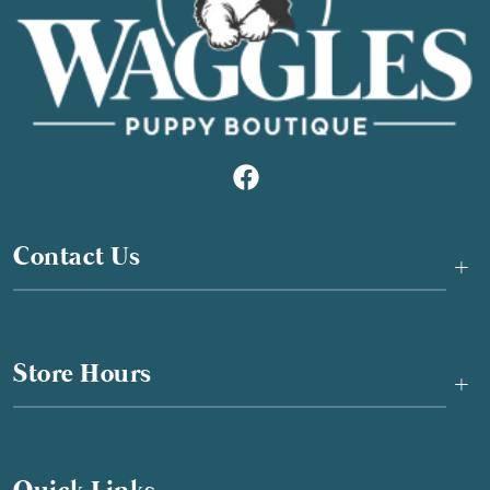
Contact Us
+
Store Hours
+