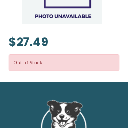
$27.49
Out of Stock