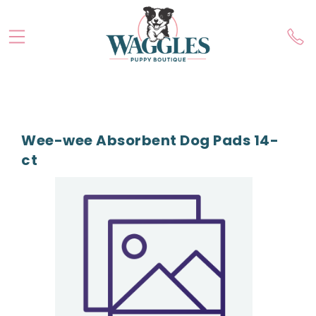
Wee-wee Absorbent Dog Pads 14-
ct