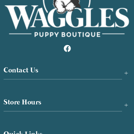
Contact Us
+
Store Hours
+