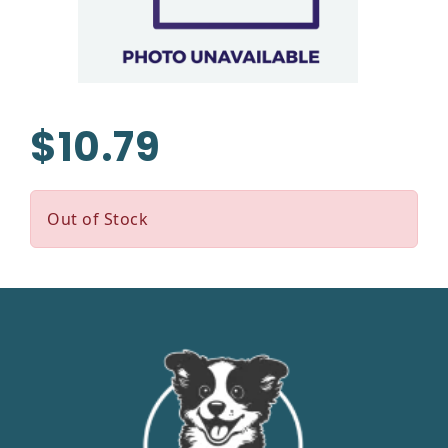
$10.79
Out of Stock