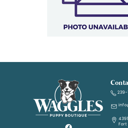
Conta
239
inf
4391
Fort