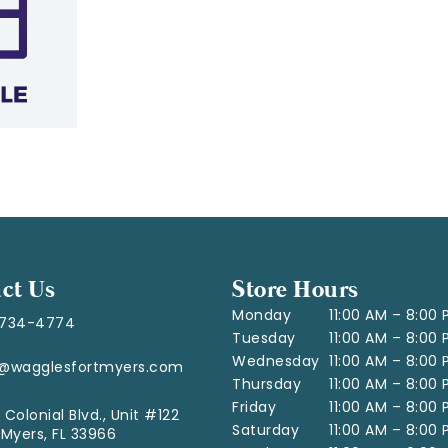
ct Us
Store Hours
Monday
11:00 AM – 8:00
-734-4774
Tuesday
11:00 AM – 8:00
Wednesday
11:00 AM – 8:00
o@wagglesfortmyers.com
Thursday
11:00 AM – 8:00
Friday
11:00 AM – 8:00
 Colonial Blvd., Unit #122
Saturday
11:00 AM – 8:00
 Myers, FL 33966