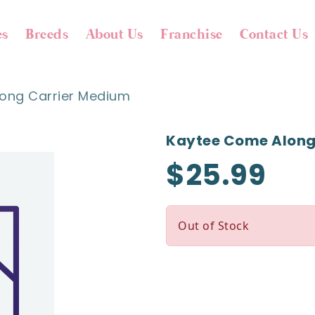
es
Breeds
About Us
Franchise
Contact Us
ong Carrier Medium
Kaytee Come Along
$25.99
Out of Stock