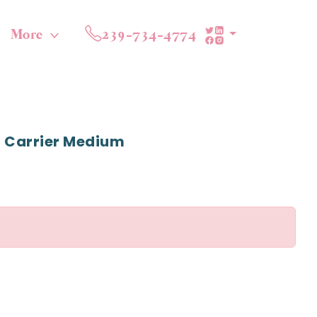
More
239-734-4774
 Carrier Medium