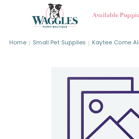
Available Puppi
Home
Small Pet Supplies
Kaytee Come Al