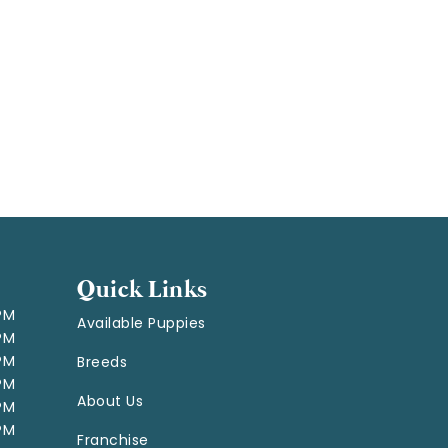
Quick Links
 PM
Available Puppies
 PM
 PM
Breeds
 PM
About Us
 PM
 PM
Franchise