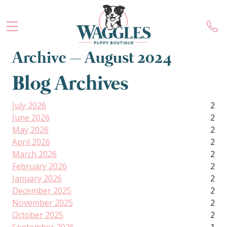
Archive – August 2024
Blog Archives
July 2026
2
June 2026
2
May 2026
2
April 2026
2
March 2026
2
February 2026
2
January 2026
2
December 2025
2
November 2025
2
October 2025
2