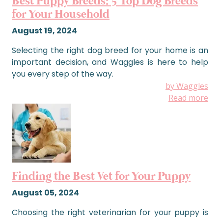
Best Puppy Breeds: 5 Top Dog Breeds
for Your Household
August 19, 2024
Selecting the right dog breed for your home is an
important decision, and Waggles is here to help
you every step of the way.
by Waggles
Read more
Finding the Best Vet for Your Puppy
August 05, 2024
Choosing the right veterinarian for your puppy is