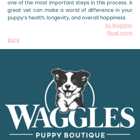
one of the most important steps in this process. A
great vet can make a world of difference in your
puppy’s health, longevity, and overall happiness.
by Waggles
Read more
Back