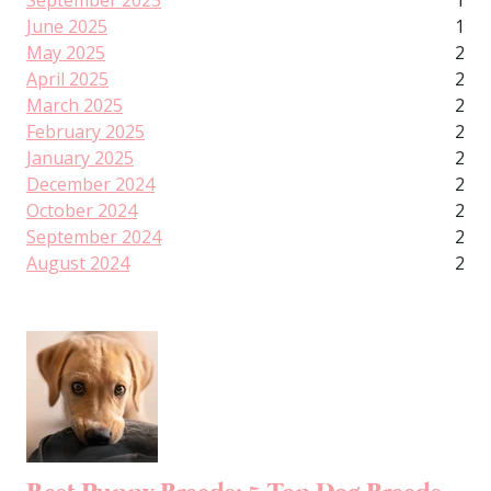
September 2025
1
June 2025
1
May 2025
2
April 2025
2
March 2025
2
February 2025
2
January 2025
2
December 2024
2
October 2024
2
September 2024
2
August 2024
2