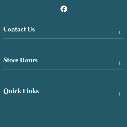
Contact Us
+
Store Hours
+
Quick Links
+