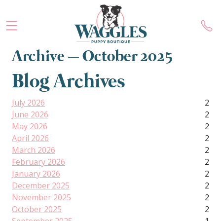
Archive – October 2025
Blog Archives
July 2026
2
June 2026
2
May 2026
2
April 2026
2
March 2026
2
February 2026
2
January 2026
2
December 2025
2
November 2025
2
October 2025
2