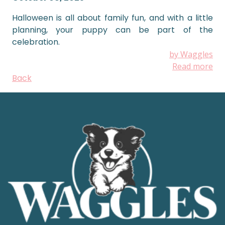
Halloween is all about family fun, and with a little
planning, your puppy can be part of the
celebration.
by Waggles
Read more
Back