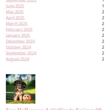
September 2025
1
June 2025
1
May 2025
2
April 2025
2
March 2025
2
February 2025
2
January 2025
2
December 2024
2
October 2024
2
September 2024
2
August 2024
2