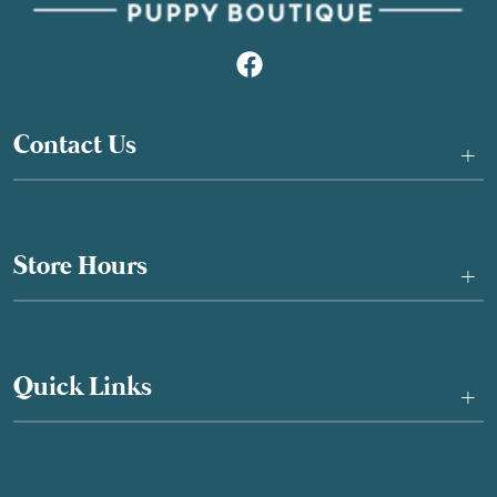
Contact Us
+
Store Hours
+
Quick Links
+