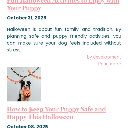
Fun Halloween Activities to Enjoy with
Your Puppy
October 31, 2025
Halloween is about fun, family, and tradition. By
planning safe and puppy-friendly activities, you
can make sure your dog feels included without
stress.
by development
Read more
How to Keep Your Puppy Safe and
Happy This Halloween
October 08, 2025