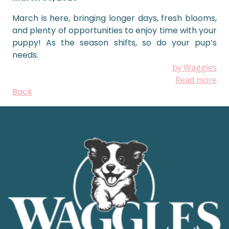
March is here, bringing longer days, fresh blooms,
and plenty of opportunities to enjoy time with your
puppy! As the season shifts, so do your pup’s
needs.
by Waggles
Read more
Back