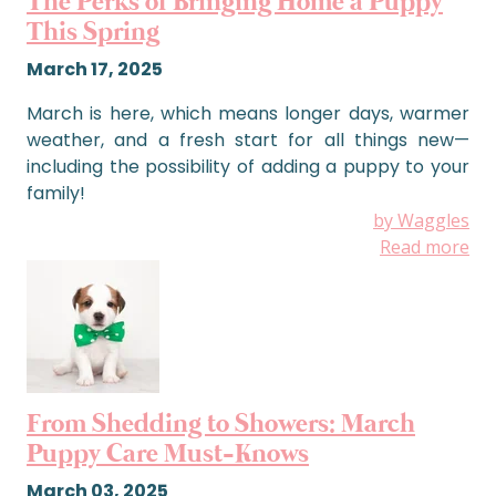
The Perks of Bringing Home a Puppy
This Spring
March 17, 2025
March is here, which means longer days, warmer
weather, and a fresh start for all things new—
including the possibility of adding a puppy to your
family!
by Waggles
Read more
From Shedding to Showers: March
Puppy Care Must-Knows
March 03, 2025