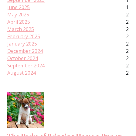
September 2025
1
June 2025
1
May 2025
2
April 2025
2
March 2025
2
February 2025
2
January 2025
2
December 2024
2
October 2024
2
September 2024
2
August 2024
2