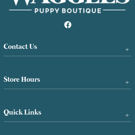
Contact Us
+
Store Hours
+
Quick Links
+