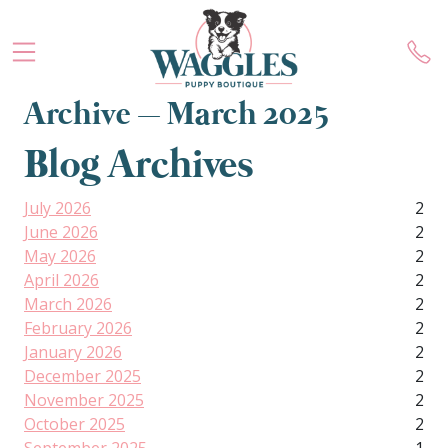
Archive – March 2025
Blog Archives
July 2026
2
June 2026
2
May 2026
2
April 2026
2
March 2026
2
February 2026
2
January 2026
2
December 2025
2
November 2025
2
October 2025
2