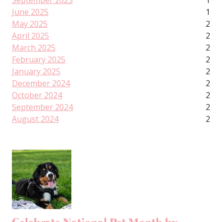
September 2025
1
June 2025
1
May 2025
2
April 2025
2
March 2025
2
February 2025
2
January 2025
2
December 2024
2
October 2024
2
September 2024
2
August 2024
2