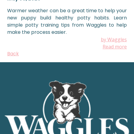
Warmer weather can be a great time to help your
new puppy build healthy potty habits. Learn
simple potty training tips from Waggles to help
make the process easier.
by Waggles
Read more
Back