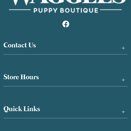
Contact Us
+
Store Hours
+
Quick Links
+