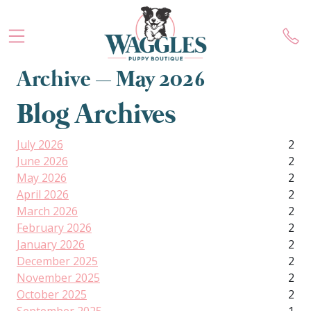
Archive – May 2026
Blog Archives
July 2026
2
June 2026
2
May 2026
2
April 2026
2
March 2026
2
February 2026
2
January 2026
2
December 2025
2
November 2025
2
October 2025
2