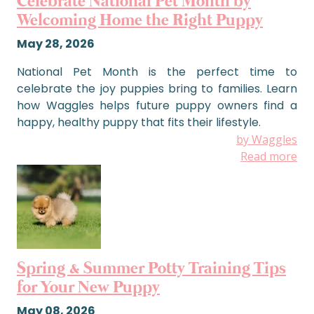
Celebrate National Pet Month by
Welcoming Home the Right Puppy
May 28, 2026
National Pet Month is the perfect time to
celebrate the joy puppies bring to families. Learn
how Waggles helps future puppy owners find a
happy, healthy puppy that fits their lifestyle.
by Waggles
Read more
Spring & Summer Potty Training Tips
for Your New Puppy
May 08, 2026