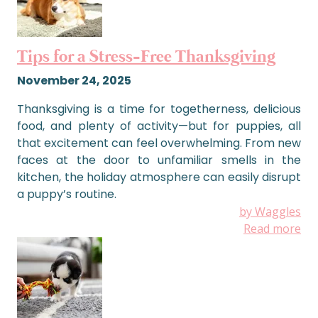
Tips for a Stress-Free Thanksgiving
November 24, 2025
Thanksgiving is a time for togetherness, delicious
food, and plenty of activity—but for puppies, all
that excitement can feel overwhelming. From new
faces at the door to unfamiliar smells in the
kitchen, the holiday atmosphere can easily disrupt
a puppy’s routine.
by Waggles
Read more