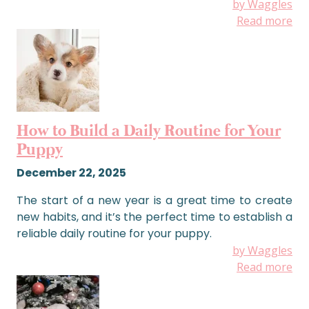
by Waggles
Read more
How to Build a Daily Routine for Your
Puppy
December 22, 2025
The start of a new year is a great time to create
new habits, and it’s the perfect time to establish a
reliable daily routine for your puppy.
by Waggles
Read more