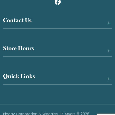
Contact Us
+
Store Hours
+
Quick Links
+
Pinogy Corporation & Waggles-Ft. Myers © 2026