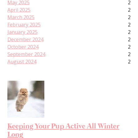
May 2025
2
April 2025
2
March 2025
2
February 2025
2
January 2025
2
December 2024
2
October 2024
2
September 2024
2
August 2024
2
Keeping Your Pup Active All Winter
Long