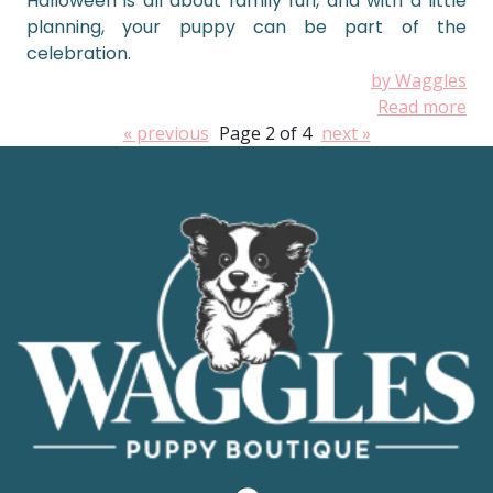
Halloween is all about family fun, and with a little
planning, your puppy can be part of the
celebration.
by Waggles
Read more
« previous
Page 2 of 4
next »