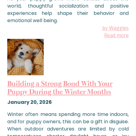
world, thoughtful socialization and positive
experiences help shape their behavior and
emotional well being.
by Waggles
Read more
Building a Strong Bond With Your
Puppy During the Winter Months
January 20, 2026
Winter often means spending more time indoors,
and for puppy owners, this can be a gift in disguise.
When outdoor adventures are limited by cold