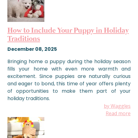
How to Include Your Puppy in Holiday
Traditions
December 08, 2025
Bringing home a puppy during the holiday season
fills your home with even more warmth and
excitement. Since puppies are naturally curious
and eager to bond, this time of year offers plenty
of opportunities to make them part of your
holiday traditions.
by Waggles
Read more