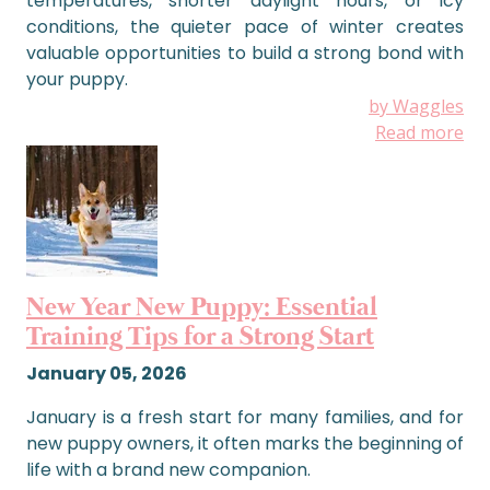
temperatures, shorter daylight hours, or icy
conditions, the quieter pace of winter creates
valuable opportunities to build a strong bond with
your puppy.
by Waggles
Read more
New Year New Puppy: Essential
Training Tips for a Strong Start
January 05, 2026
January is a fresh start for many families, and for
new puppy owners, it often marks the beginning of
life with a brand new companion.