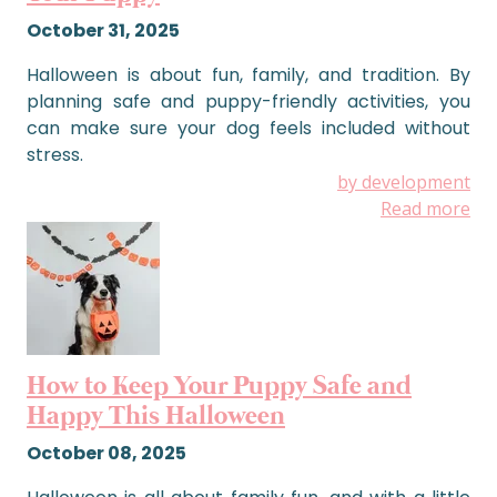
October 31, 2025
Halloween is about fun, family, and tradition. By
planning safe and puppy-friendly activities, you
can make sure your dog feels included without
stress.
by development
Read more
How to Keep Your Puppy Safe and
Happy This Halloween
October 08, 2025