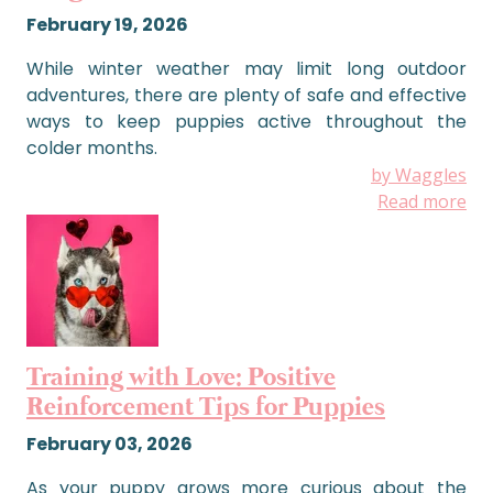
February 19, 2026
While winter weather may limit long outdoor
adventures, there are plenty of safe and effective
ways to keep puppies active throughout the
colder months.
by Waggles
Read more
Training with Love: Positive
Reinforcement Tips for Puppies
February 03, 2026
As your puppy grows more curious about the