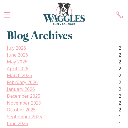
Blog Archives
July 2026
2
June 2026
2
May 2026
2
April 2026
2
March 2026
2
February 2026
2
January 2026
2
December 2025
2
November 2025
2
October 2025
2
September 2025
1
June 2025
1