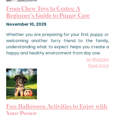
From Chew Toys to Crates: A
Beginner’s Guide to Puppy Care
November 10, 2025
Whether you are preparing for your first puppy or
welcoming another furry friend to the family,
understanding what to expect helps you create a
happy and healthy environment from day one.
by Waggles
Read more
Fun Halloween Activities to Enjoy with
Your Puppy